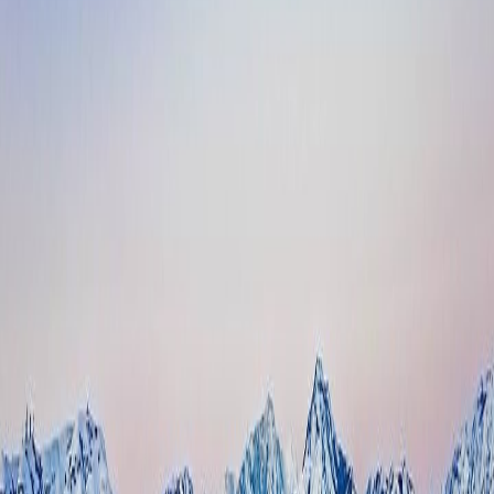
“Much needed system — great service all the way through.”
— Dallas Bailey, Manager, 700 Block Storage
1
Facility, One Manager
98.4%
Resolved Without a Transfer
17
Rentals from Missed Calls
19
Custom Skills Built
About 700 Block Storage