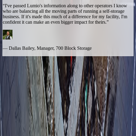
“I've passed Lumio's information along to other operators I know
who are balancing all the moving parts of running a self-storage
business. If it's made this much of a difference for my facility, I'm
confident it can make an even bigger impact for theirs.”
— Dallas Bailey, Manager, 700 Block Storage
The Bottom Line
700 Block Storage proves that custom AI voice isn't just a large-
portfolio tool. For a 3-time award-winning, single-facility operator
with one manager on-site and no one to hand off to, Lumio doesn't
replace the personal service that built the business — it sits behind it,
quietly catching everything that would otherwise be lost the moment
the front desk gets busy.
Whether you're running one facility or thirty, the question is the
same: what happens to the calls your team can't get to?
Ready to get your day back?