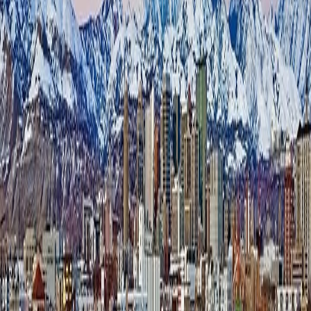
3-Time Award-Winning Facility
700 Block Storage is an award-winning, independently owned self-
storage facility in Salt Lake City, Utah. Unlike the multi-property
portfolios Lumio typically works with, 700 Block Storage is a single
site. Dallas Bailey runs the day-to-day with no regional support, no
call center, and no second person to hand the phone to when things
get busy.
That makes 700 Block Storage a useful proof point for a different
question than the one large operators ask. It's not “how do we
deploy AI across 30 properties?” It's simpler and more personal:
what happens to the calls a single manager simply doesn't have time
to answer while running an entire facility?
The Challenge
When one person runs the front desk, some calls are always going to
be missed — not to mention after-hours calls.
At a single-site facility, the on-site manager is simultaneously
showing units, handling move-ins, dealing with maintenance, and
standing at the counter with a customer — all while the phone keeps