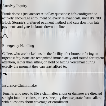
AutoPay Inquiry
Frank doesn't just answer AutoPay questions; he's configured to
actively encourage enrollment on every relevant call, since it's 700
Block Storage's preferred payment method and cuts down on late
payments and gate lockouts down the line.
Emergency Handling
Callers who are locked inside the facility after hours or facing an
urgent safety issue are recognized immediately and routed for urgent
attention, rather than sitting on hold or hitting voicemail during
exactly the moment they can least afford to.
Insurance Claim Intake
Tenants who need to file a claim after a loss or damage are directed
straight into the claims process, keeping them separate from callers
with questions about coverage or enrollment.