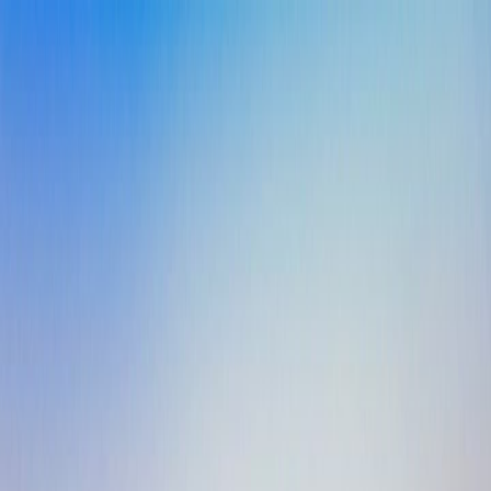
Agents
About Us
Resources
Sign In
Book a Demo
All Case Studies
Case Study
The Last Line of Defense: Making Sure
No Call Ever Falls Through
Salt Lake City, UT · Single Facility · Independent Operator