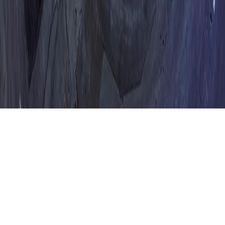
Contact
Feedback
System Status
Legal
Privacy Policy
Terms of Service
©
2026
Lumio. All rights reserved.