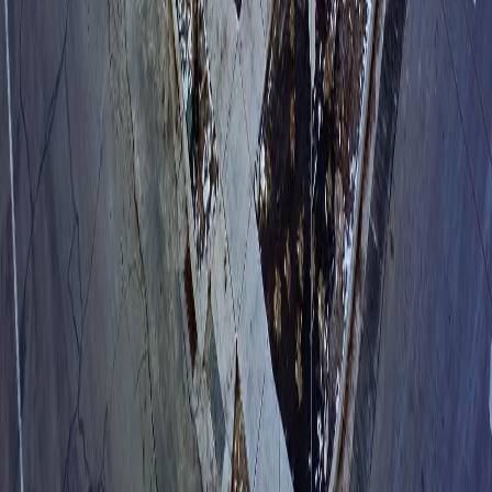
Join operators like 700 Block Storage who make sure no call falls
through the cracks — without adding a single person to the payroll.
Book a Demo
The AI Operations Platform for Self-Storage
Get the App