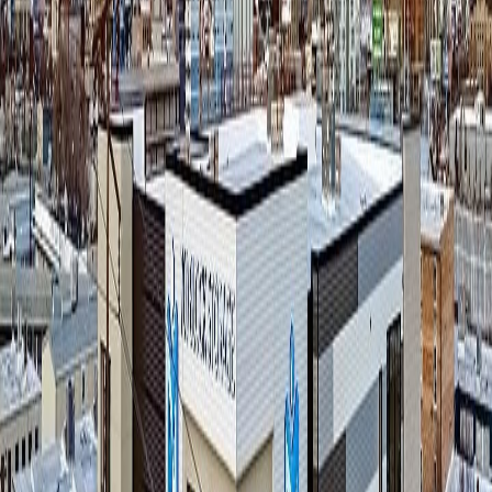
ringing. That's not a staffing failure; it's just the reality of running a
property with one person on the floor. No matter how good the
manager is, there will always be moments when a call comes in and
there's genuinely no one free to take it — or worse, the caller gets
placed on hold.
Before Lumio, those missed calls went to voicemail — rental
inquiries that went cold, U-Haul questions that never got answered,
tenants locked out at the gate with nowhere to turn.
Dallas needed a way to make sure that whatever he couldn't get to
still got handled — without hiring a second person or routing calls to
an outside call center that didn't know his facility.
The Setup: Lumio as the Safety Net
At 700 Block Storage, Lumio isn't the first voice a caller hears. The
on-site manager answers calls whenever they're available, ensuring
Dallas's preferred approach remains unchanged. Lumio's AI agent,
Frank
, only picks up the calls the manager can't get to — the ones
that would otherwise ring through to voicemail while the manager is
with a customer, out on the lot, or simply unreachable.
That routing decision is deliberate. It preserves the personal, on-site
service that a single-owner facility is built on, while making sure that