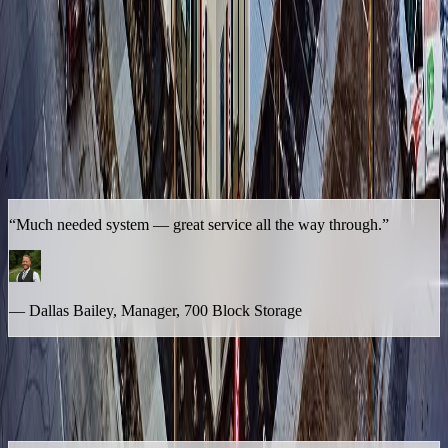
In Dallas's Words
Dallas has been in the self-storage business long enough to know
the difference between a vendor that simply provides a service and
one that becomes a true operational partner. With Lumio serving as
the safety net behind his on-site manager, he never has to wonder
what happens when the front desk is tied up or a call comes in at the
wrong moment.
“Much needed system — great service all the way through.”
— Dallas Bailey, Manager, 700 Block Storage
That endorsement carries further than his own facility. Dallas has
referred Lumio to other operators he knows in the industry —
specifically pointing it toward the ones who, unlike his single site,
are dealing with much higher call volume: