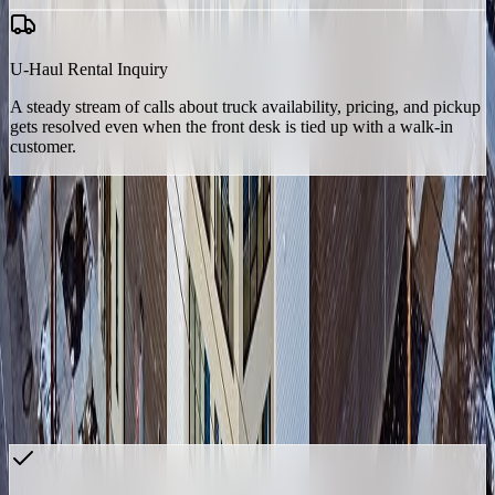
U-Haul Rental Inquiry
A steady stream of calls about truck availability, pricing, and pickup
gets resolved even when the front desk is tied up with a walk-in
customer.
None of these are generic self-storage FAQs. They're workflows
built around the specific way one facility, in one market, actually
runs — which is the difference between an AI agent that sounds
right and one that's actually useful to a lean, single-facility team.
The Numbers
Since go-live, Frank has handled 251 calls from 192 unique callers
— every one a call the on-site manager couldn't get to. The vast
majority still got resolved without ever needing a person back on the
line.