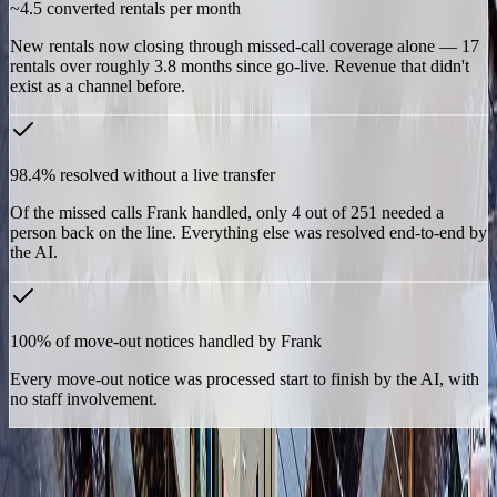
~4.5 converted rentals per month
New rentals now closing through missed-call coverage alone — 17
rentals over roughly 3.8 months since go-live. Revenue that didn't
exist as a channel before.
98.4% resolved without a live transfer
Of the missed calls Frank handled, only 4 out of 251 needed a
person back on the line. Everything else was resolved end-to-end by
the AI.
100% of move-out notices handled by Frank
Every move-out notice was processed start to finish by the AI, with
no staff involvement.
For a single-facility operation, that isn't a marginal efficiency gain —
it's the difference between a missed call meaning a lost customer,
and a missed call meaning nothing at all.