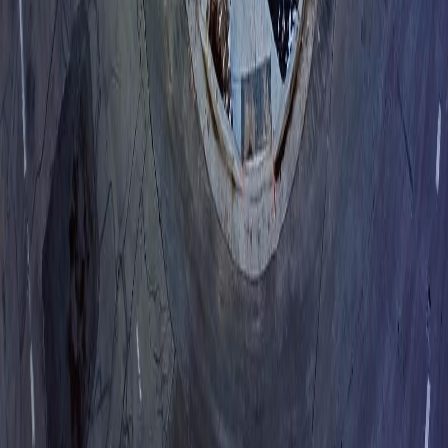
About
Who we are
Blog
Events
Product
Overview
Why Lumio
Replace Your Call Center
Integrations
Book a Demo
Support