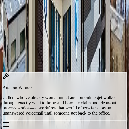
“no one was available” never again means “the customer got
nothing.”
Built for a Facility of One
19 customized skills, tuned to exactly how 700 Block Storage
operates.
Rather than deploying a generic voice agent, Lumio built Frank
around the specific situations callers actually raise when they're the
ones who couldn't get through to the front desk — including several
that are unusual enough that they don't come standard:
Auction Winner
Callers who've already won a unit at auction online get walked
through exactly what to bring and how the claim and clean-out
process works — a workflow that would otherwise sit as an
unanswered voicemail until someone got back to the office.